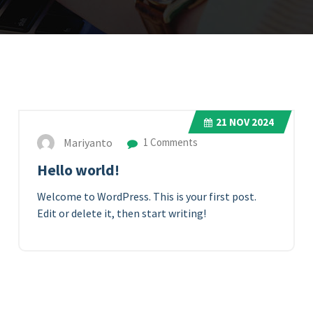
21
NOV 2024
Mariyanto
1 Comments
Hello world!
Welcome to WordPress. This is your first post.
Edit or delete it, then start writing!