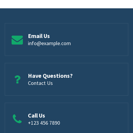
Email Us
info@example.com
Have Questions?
Contact Us
Call Us
+123 456 7890