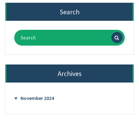
Search
Search
for:
Archives
November 2024