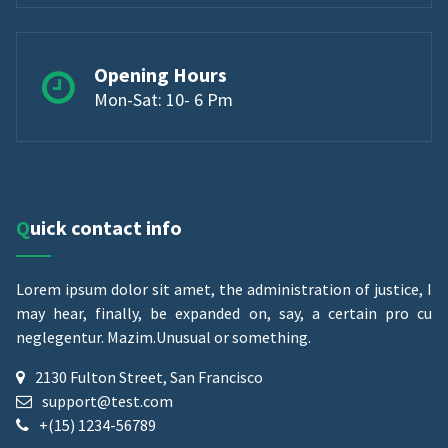
Opening Hours
Mon-Sat: 10- 6 Pm
Quick contact info
Lorem ipsum dolor sit amet, the administration of justice, I
may hear, finally, be expanded on, say, a certain pro cu
neglegentur.
Mazim.Unusual or something.
2130 Fulton Street, San Francisco
support@test.com
+(15) 1234-56789