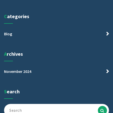
Categories
Blog
Archives
November 2024
Search
Search
for: